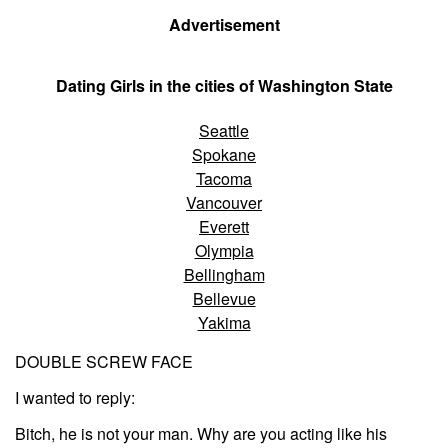
Advertisement
Dating Girls in the cities of Washington State
Seattle
Spokane
Tacoma
Vancouver
Everett
Olympia
Bellingham
Bellevue
Yakima
DOUBLE SCREW FACE
I wanted to reply:
Bitch, he is not your man. Why are you acting like his