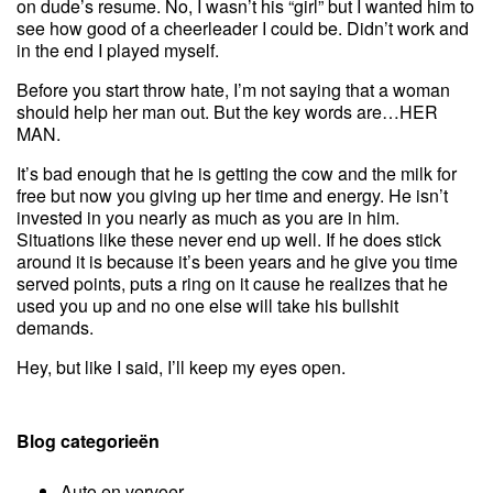
on dude’s resume. No, I wasn’t his “girl” but I wanted him to
see how good of a cheerleader I could be. Didn’t work and
in the end I played myself.
Before you start throw hate, I’m not saying that a woman
should help her man out. But the key words are…HER
MAN.
It’s bad enough that he is getting the cow and the milk for
free but now you giving up her time and energy. He isn’t
invested in you nearly as much as you are in him.
Situations like these never end up well. If he does stick
around it is because it’s been years and he give you time
served points, puts a ring on it cause he realizes that he
used you up and no one else will take his bullshit
demands.
Hey, but like I said, I’ll keep my eyes open.
Blog categorieën
Auto en vervoer