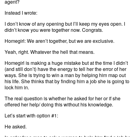
agent?
Instead I wrote:
I don’t know of any opening but I’ll keep my eyes open. I
didn’t know you were together now. Congrats.
Homegirl: We aren’t together, but we are exclusive.
Yeah, right. Whatever the hell that means.
Homegirl is making a huge mistake but at the time I didn’t
(and still don’t) have the energy to tell her the error of her
ways. She is trying to win a man by helping him map out
his life. She thinks that by finding him a job she is going to
lock him in.
The real question is whether he asked for her or if she
offered her help/ doing this without his knowledge.
Let’s start with option #1:
He asked.