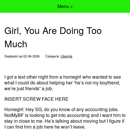
Menu +
Girl, You Are Doing Too
Much
Geplaatst op 02-06-2026
Categorie:
Lifestyle
I got a text other night from a homegirl who wanted to see
what I could do about helping her “he’s not my boyfriend,
we’re just friends” a job.
INSERT SCREW FACE HERE
Homegirl: Hey SG, do you know of any accounting jobs.
NotMyBF is looking to get into accounting and I want him to
stay in close to me. He’s talking about moving but I figure if
I can find him a job here he won’t leave.