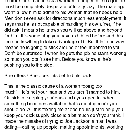
In order for a man to ask a woman to help him find a job he
must be completely desperate or totally lazy. The male ego
won’t allow him to admit to his woman that he needs help.
Men don’t even ask for directions much less employment. It
says that he is not capable of handling his own. Yet, if he
did ask it means he knows you will go above and beyond
for him. It is something you have exhibited before and this
time he is willing to take advantage of it. But this in no way
means he is going to stick around or feel indebted to you.
Don’t be surprised if when he gets the job he starts working
so much you don’t see him. Before you know it, he’s
pushing you to the side.
She offers / She does this behind his back
This is the classic cause of a woman “doing too
much”.
He’s not your man and you aren’t married to him.
Outside of keeping your ears and eyes open for when
something becomes available that is nothing more you
should do. All this texting me at odd hours just to help you
keep your dick supply close is a bit much don’t you think. I
made the mistake of trying to Joe Jackson a man I was
dating—calling up people, making appointments, working